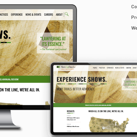
Co
Pr
We