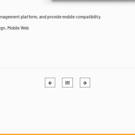
agement platform, and provide mobile compatibility.
gn, Mobile Web