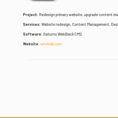
Project:
Redesign primary website, upgrade content man
Services:
Website redesign, Content Management, Desi
Software:
Saturno WebBack CM2
Website:
wtotrial.com