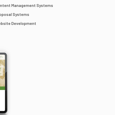
ntent Management Systems
oposal Systems
bsite Development