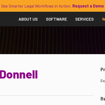
See Smarter Legal Workflows in Action.
Request a Demo
ABOUT US
SOFTWARE
SERVICES
W
P
'Donnell
Ex
Re